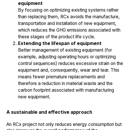
equipment
By focusing on optimizing existing systems rather
than replacing them, RCx avoids the manufacture,
transportation and installation of new equipment,
which reduces the GHG emissions associated with
these stages of the product life cycle.
Extending the lifespan of equipment
Better management of existing equipment (for
example, adjusting operating hours or optimizing
control sequences) reduces excessive strain on the
equipment and, consequently, wear and tear. This
means fewer premature replacements and
therefore a reduction in material waste and the
carbon footprint associated with manufacturing
new equipment.
A sustainable and effective approach
An RCx project not only reduces energy consumption but