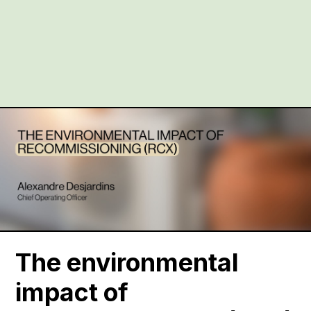
The environmental
impact of