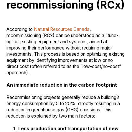
recommissioning (RCx)
According to
Natural Resources Canada
,
recommissioning (RCx) can be understood as a “tune-
up” of existing equipment and systems, aimed at
improving their performance without requiring major
investments. This process is based on optimizing existing
equipment by identifying improvements at low or no
direct cost (often referred to as the “low-cost/no-cost”
approach).
An immediate reduction in the carbon footprint
Recommissioning projects generally reduce a building’s
energy consumption by 5 to 20%, directly resulting in a
reduction in greenhouse gas (GHG) emissions. This
reduction is explained by two main factors:
Less production and transportation of new