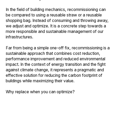
In the field of building mechanics, recommissioning can
be compared to using a reusable straw or a reusable
shopping bag. Instead of consuming and throwing away,
we adjust and optimize. It is a concrete step towards a
more responsible and sustainable management of our
infrastructures.
Far from being a simple one-off fix, recommissioning is a
sustainable approach that combines cost reduction,
performance improvement and reduced environmental
impact. In the context of energy transition and the fight
against climate change, it represents a pragmatic and
effective solution for reducing the carbon footprint of
buildings while maximizing their value.
Why replace when you can optimize?