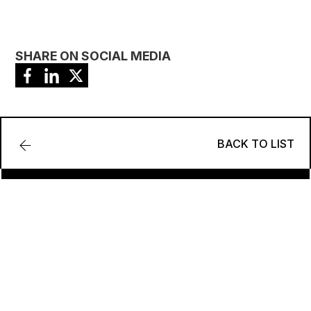
SHARE ON SOCIAL MEDIA
BACK TO LIST
Contact-Us
TO UNLOCK YOUR FULL POTENTIAL REGARDING
ENERGY AND SUSTAINABILITY