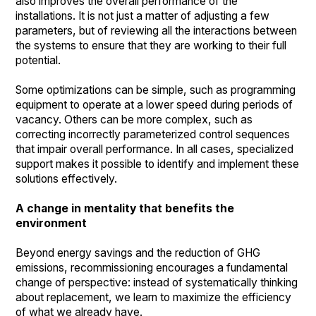
also improves the overall performance of the
installations. It is not just a matter of adjusting a few
parameters, but of reviewing all the interactions between
the systems to ensure that they are working to their full
potential.
Some optimizations can be simple, such as programming
equipment to operate at a lower speed during periods of
vacancy. Others can be more complex, such as
correcting incorrectly parameterized control sequences
that impair overall performance. In all cases, specialized
support makes it possible to identify and implement these
solutions effectively.
A change in mentality that benefits the
environment
Beyond energy savings and the reduction of GHG
emissions, recommissioning encourages a fundamental
change of perspective: instead of systematically thinking
about replacement, we learn to maximize the efficiency
of what we already have.