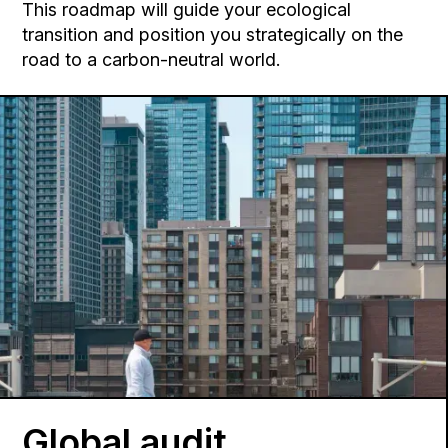
This roadmap will guide your ecological
transition and position you strategically on the
road to a carbon-neutral world.
Global audit