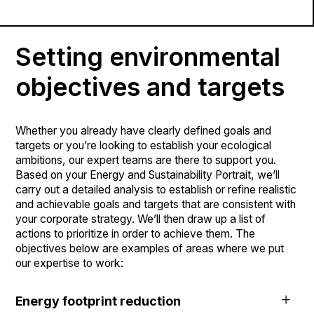
current state of your sites, enabling you to quickly
to act. Depending on your sector of activity and
identify challenges and opportunities.
You must constantly adjust your tack to maintain a
objectives, you’ll have environmental issues that you’ll
strategic position with respect to environmental, social
need to address straightaway, and at a later point. An
Setting environmental
and governance (ESG) standards. Taking stock of your
analysis of these energy and sustainability issues will
ESG policies and practices is an essential step in any
give you a comprehensive understanding of your current
objectives and targets
ecological transition project.
situation that addresses all your business stakeholders.
Whether you already have clearly defined goals and
targets or you’re looking to establish your ecological
ambitions, our expert teams are there to support you.
Based on your Energy and Sustainability Portrait, we’ll
carry out a detailed analysis to establish or refine realistic
and achievable goals and targets that are consistent with
your corporate strategy. We’ll then draw up a list of
actions to prioritize in order to achieve them. The
objectives below are examples of areas where we put
our expertise to work:
Energy footprint reduction