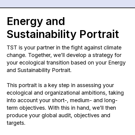
Energy and
Sustainability Portrait
TST is your partner in the fight against climate
change. Together, we’ll develop a strategy for
your ecological transition based on your Energy
and Sustainability Portrait.
This portrait is a key step in assessing your
ecological and organizational ambitions, taking
into account your short-, medium- and long-
term objectives. With this in hand, we’ll then
produce your global audit, objectives and
targets.