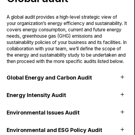
A global audit provides a high-level strategic view of
your organization’s energy efficiency and sustainability. It
covers energy consumption, current and future energy
needs, greenhouse gas (GHG) emissions and
sustainability policies of your business and its facilities. In
collaboration with your team, we’ll define the scope of
the energy and sustainability study to be undertaken and
then proceed with the more specific audits listed below.
Global Energy and Carbon Audit
This audit represents a core element of your
Energy Intensity Audit
environmental performance. Using your energy data
associated with the operation of your business and
Whether it’s for a single building or a portfolio of
facilities, we’ll get an accurate picture of your energy
Environmental Issues Audit
properties, we’ll do an energy intensity and GHG audit so
consumption, GHGs and carbon footprint.
that you can benchmark your performance against the
The fight against climate change is a collective effort,
industry. This analysis provides a strategic vision of the
Environmental and ESG Policy Audit
and each member of our society has the power and duty