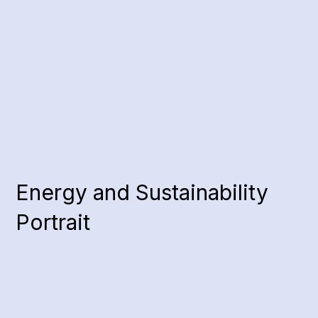
Energy and Sustainability
Portrait