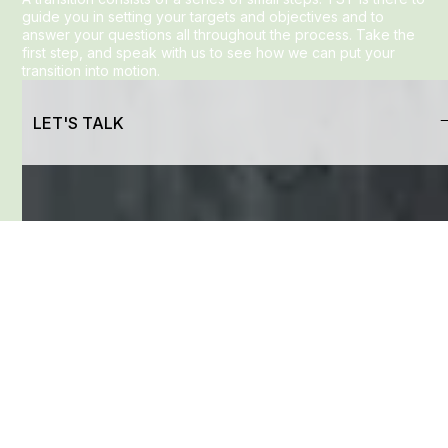
guide you in setting your targets and objectives and to
answer your questions all throughout the process. Take the
first step, and speak with us to see how we can put your
transition into motion.
LET'S TALK