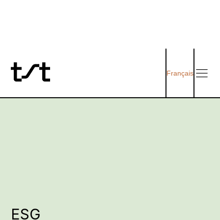
Français
ESG