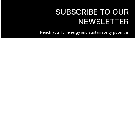
SUBSCRIBE TO OUR
NEWSLETTER
Reach your full energy and sustainability potential
© 2023 All rights reserved to TST. Design by
HIGH5
+1 450 965-1555
|
info@tst-inc.ca