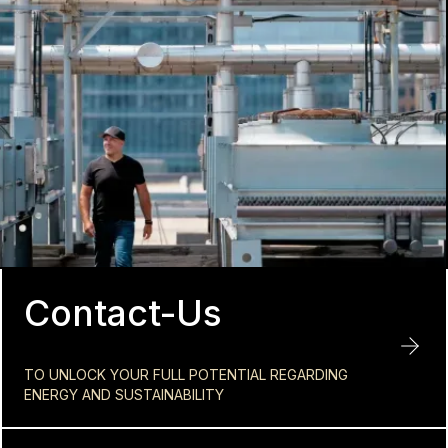
Contact-Us
TO UNLOCK YOUR FULL POTENTIAL REGARDING
ENERGY AND SUSTAINABILITY