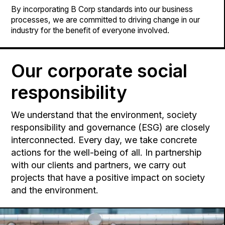
By incorporating B Corp standards into our business
processes, we are committed to driving change in our
industry for the benefit of everyone involved.
Our corporate social
responsibility
We understand that the environment, society
responsibility and governance (ESG) are closely
interconnected. Every day, we take concrete
actions for the well-being of all. In partnership
with our clients and partners, we carry out
projects that have a positive impact on society
and the environment.