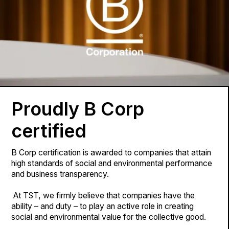
Proudly B Corp
certified
B Corp certification is awarded to companies that attain
high standards of social and environmental performance
and business transparency.
At TST, we firmly believe that companies have the
ability – and duty – to play an active role in creating
social and environmental value for the collective good.