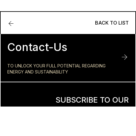
BACK TO LIST
Contact-Us
TO UNLOCK YOUR FULL POTENTIAL REGARDING
ENERGY AND SUSTAINABILITY
SUBSCRIBE TO OUR
NEWSLETTER
Reach your full energy and sustainability potential