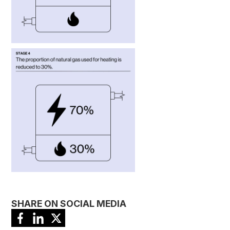
SHARE ON SOCIAL MEDIA