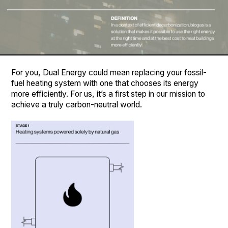
For you, Dual Energy could mean replacing your fossil-
fuel heating system with one that chooses its energy
more efficiently. For us, it’s a first step in our mission to
achieve a truly carbon-neutral world.