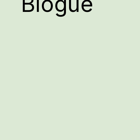
Blogue