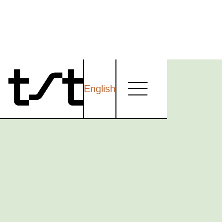
English