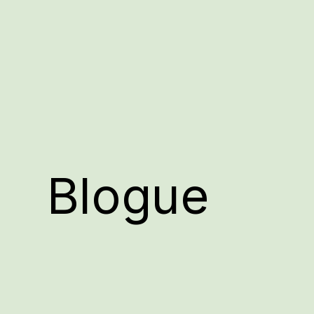
Blogue