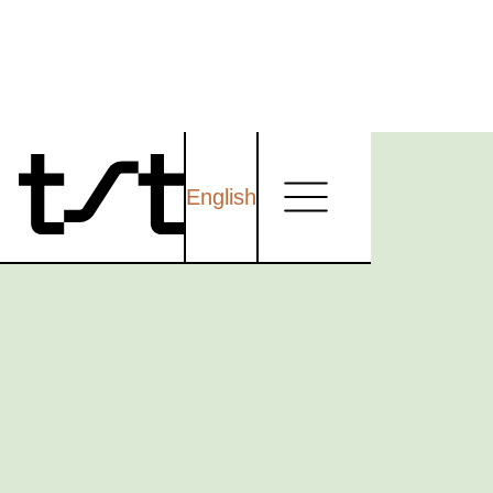
English