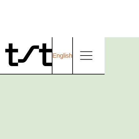
English