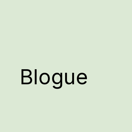
Blogue